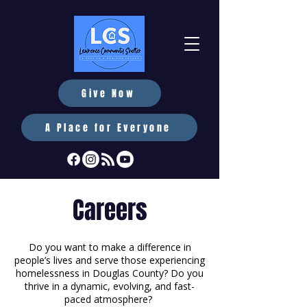
Give Now
A Place for Everyone
Careers
Do you want to make a difference in
people’s lives and serve those experiencing
homelessness in Douglas County? Do you
thrive in a dynamic, evolving, and fast-
paced atmosphere?