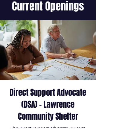
Current Openings
Direct Support Advocate
(DSA) - Lawrence
Community Shelter
The Direct Support Advocate (DSA) at