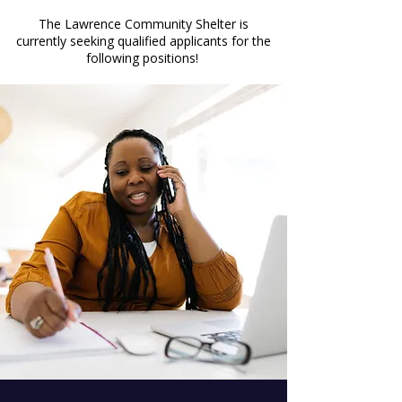
The Lawrence Community Shelter is
currently seeking qualified applicants for the
following positions!