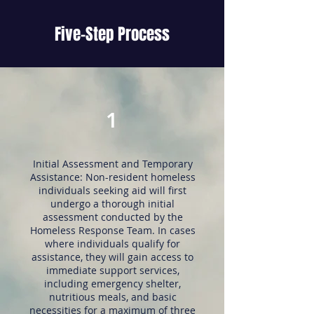
Five-Step Process
1
Initial Assessment and Temporary
Assistance: Non-resident homeless
individuals seeking aid will first
undergo a thorough initial
assessment conducted by the
Homeless Response Team. In cases
where individuals qualify for
assistance, they will gain access to
immediate support services,
including emergency shelter,
nutritious meals, and basic
necessities for a maximum of three