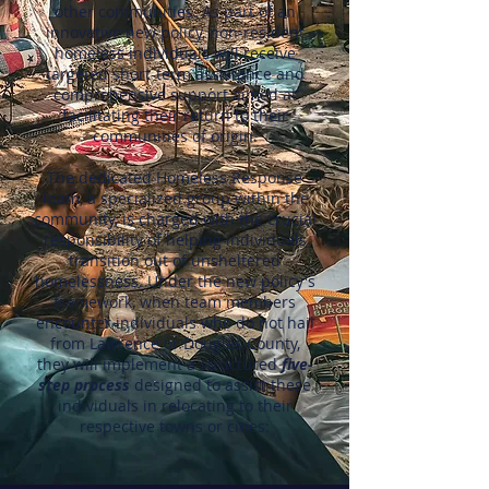
other communities. As part of an
innovative new policy, non-resident
homeless individuals will receive
targeted short-term assistance and
comprehensive support aimed at
facilitating their return to their
communities of origin.
The dedicated Homeless Response
Team, a specialized group within the
community, is charged with the crucial
responsibility of helping individuals
transition out of unsheltered
homelessness. Under the new policy's
framework, when team members
encounter individuals who do not hail
from Lawrence or Douglas County,
they will implement a structured
five-
step process
designed to assist these
individuals in relocating to their
respective towns or cities: