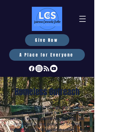
Give Now
A Place for Everyone
Homeless Outreach
To manage and prioritize the limited
resources available for homeless
services within Lawrence, the City has
instituted a new policy for serving
homeless individuals who come from