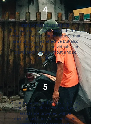
4
Transportation Assistance:
The team will make concerted efforts
to secure transportation options that
are not only cost-effective but also
safe, ensuring that individuals can
travel back home without undue
burden.
5
Documentation and Follow-Up: Every
action taken, plan developed, and
assistance provided will be
meticulously documented by the
Homeless Response Team.