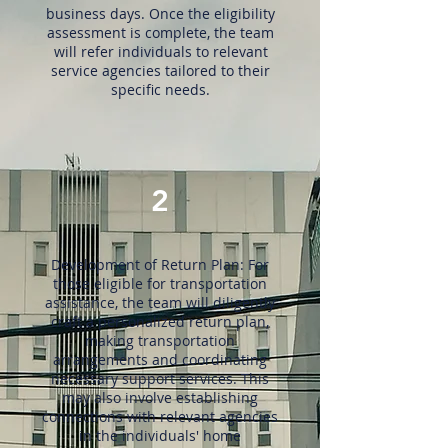
business days. Once the eligibility
assessment is complete, the team
will refer individuals to relevant
service agencies tailored to their
specific needs.
2
Development of Return Plan: For
those eligible for transportation
assistance, the team will diligently
craft a personalized return plan,
making transportation
arrangements and coordinating
necessary support services. This
may also involve establishing
connections with relevant agencies
in the individuals' home