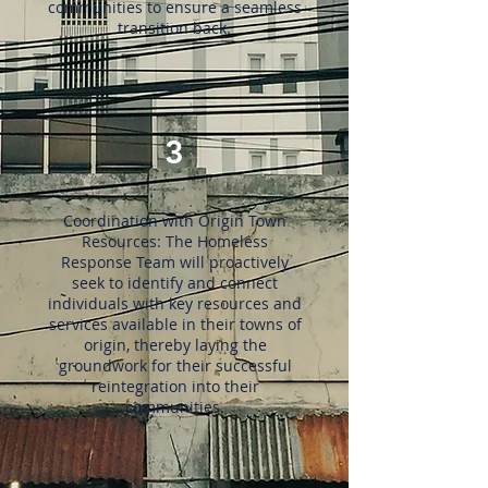
communities to ensure a seamless
transition back.
3
Coordination with Origin Town
Resources: The Homeless
Response Team will proactively
seek to identify and connect
individuals with key resources and
services available in their towns of
origin, thereby laying the
groundwork for their successful
reintegration into their
communities.