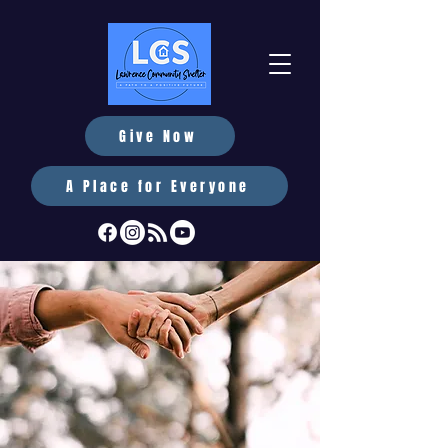
Give Now
A Place for Everyone