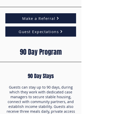
Make a Referral
Guest Expectations
90 Day Program
90 Day Stays
Guests can stay up to 90 days, during
which they work with dedicated case
managers to secure stable housing,
connect with community partners, and
establish income stability. Guests also
receive three meals daily, private access