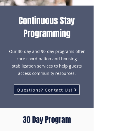
Continuous Stay
Programming
Our 30-day and 90-day programs offer
care coordination and housing
stabilization services to help guests
access community resources.
Questions? Contact Us!
30 Day Program