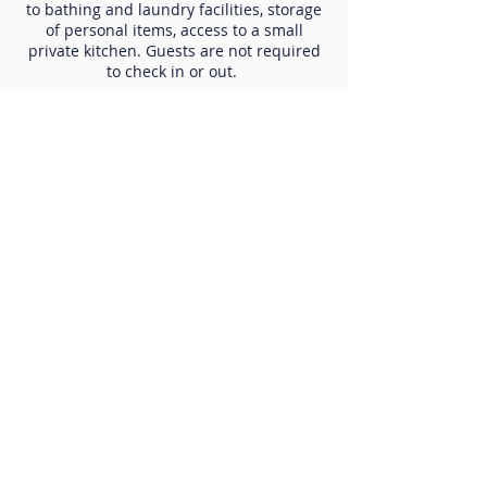
to bathing and laundry facilities, storage
of personal items, access to a small
private kitchen. Guests are not required
to check in or out.
Care Coordination
Care coordination and housing stabilization
services are provided to aid guests in linking to
supportive services within the community that
include, but are not limited to, mental health,
substance use, legal, physical health,
permanent supportive housing, mainstream
benefits, employment services, assistance
obtaining vital documents, budgeting and
income navigation supports.