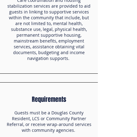
Care coordination and housing
stabilization services are provided to aid
guests in linking to supportive services
within the community that include, but
are not limited to, mental health,
substance use, legal, physical health,
permanent supportive housing,
mainstream benefits, employment
services, assistance obtaining vital
documents, budgeting and income
navigation supports.
Requirements
Guests must be a Douglas County
Resident, LCS or Community Partner
Referral, or receive wrap-around services
with community agencies.