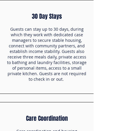
30 Day Stays
Guests can stay up to 30 days, during
which they work with dedicated case
managers to secure stable housing,
connect with community partners, and
establish income stability. Guests also
receive three meals daily, private access
to bathing and laundry facilities, storage
of personal items, access to a small
private kitchen. Guests are not required
to check in or out.
Care Coordination