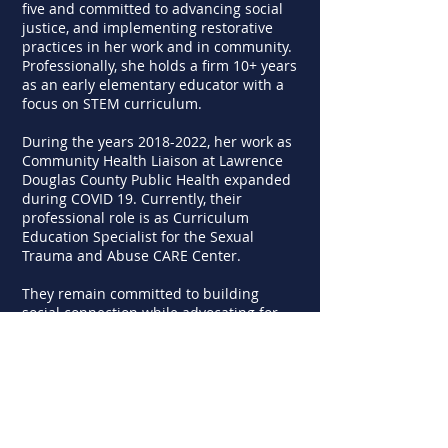
five and committed to advancing social
justice, and implementing restorative
practices in her work and in community.
Professionally, she holds a firm 10+ years
as an early elementary educator with a
focus on STEM curriculum.
During the years
2018-2022
, her work as
Community Health Liaison at Lawrence
Douglas County Public Health expanded
during COVID 19. Currently, their
professional role is as Curriculum
Education Specialist for the Sexual
Trauma and Abuse CARE Center.
They remain committed to building
social connection while advocating for
programs and policies that promote
positive genetic and environmental
influences on our futures.
Find LCS on social media and the