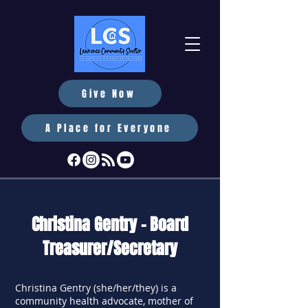
Give Now
A Place for Everyone
Christina Gentry - Board
Treasurer/Secretary
Christina Gentry (she/her/they) is a
community health advocate, mother of